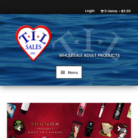
Login
0 items
$0.00
Menu