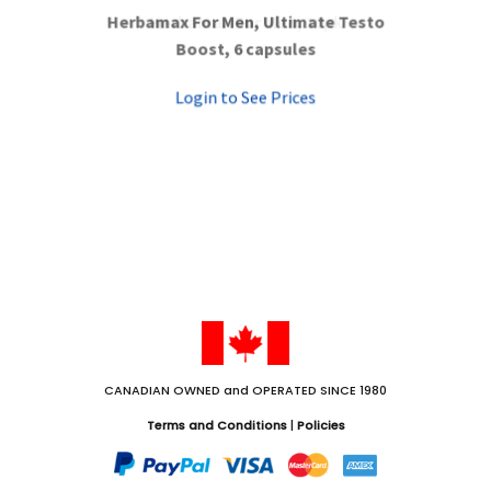
Herbamax For Men, Ultimate Testo
Herbamax For Men, 10pk
Boost, 6 capsules
Login to See Prices
Login to See Prices
CANADIAN OWNED and OPERATED SINCE 1980
Terms and Conditions
|
Policies