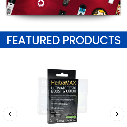
FEATURED PRODUCTS