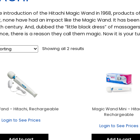
e introduction of the Hitachi Magic Wand in 1968, products 
 none have had an impact like the Magic Wand. It has been
h century. And, dubbed the “little black dress” of massagers
nce, there is a reason they call them magic. Now it is your tu
Showing all 2 results
and – Hitachi, Rechargeable
Magic Wand Mini – Hitac
Rechargeable
Login to See Prices
Login to See Prices
Add to cart
Add to cart