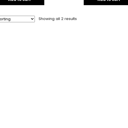
Showing all 2 results