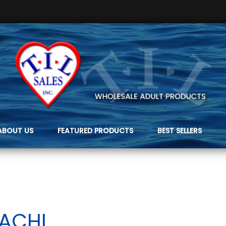
ABOUT US
FEATURED PRODUCTS
BEST SELLERS
TACHI