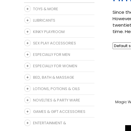
TOYS & MORE
Since th
However,
LUBRICANTS
twentiet
time. He
KINKY PLAYROOM
SEX PLAY ACCESSORIES
ESPECIALLY FOR MEN
ESPECIALLY FOR WOMEN
BED, BATH & MASSAGE
LOTIONS, POTIONS & OILS
NOVELTIES & PARTY WARE
Magic W
GAMES & GIFT ACCESSORIES
ENTERTAINMENT &