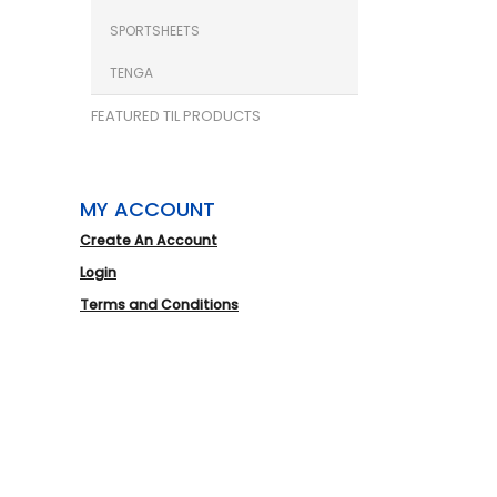
SPORTSHEETS
TENGA
FEATURED TIL PRODUCTS
MY ACCOUNT
Create An Account
Login
Terms and Conditions