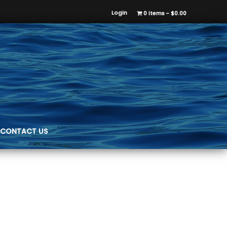
Login
0 items
$0.00
CONTACT US