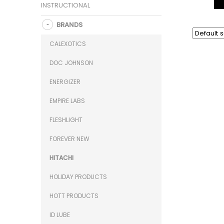
INSTRUCTIONAL
BRANDS
CALEXOTICS
DOC JOHNSON
ENERGIZER
EMPIRE LABS
FLESHLIGHT
FOREVER NEW
HITACHI
HOLIDAY PRODUCTS
HOTT PRODUCTS
ID LUBE