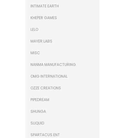
INTIMATE EARTH
KHEPER GAMES
LELO
MAYER LABS
MISC
NANMA MANUFACTURING
OMG INTERNATIONAL
OZZE CREATIONS
PIPEDREAM
SHUNGA
SLIQUID
SPARTACUS ENT