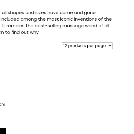
of all shapes and sizes have come and gone.
 included among the most iconic inventions of the
. It remains the best-selling massage wand of all
rn to find out why.
hi,