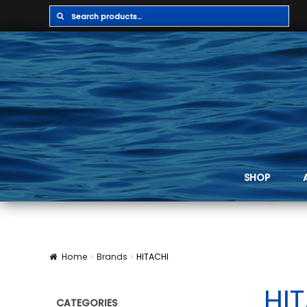
Search
Search
for:
SHOP
Home
Brands
HITACHI
HI
CATEGORIES