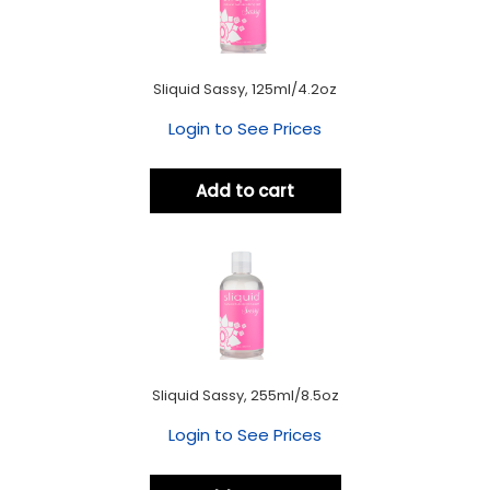
Sliquid Sassy, 125ml/4.2oz
Login to See Prices
Add to cart
Sliquid Sassy, 255ml/8.5oz
Login to See Prices