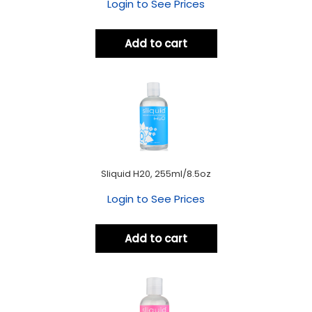
Login to See Prices
Add to cart
Sliquid H20, 255ml/8.5oz
Login to See Prices
Add to cart