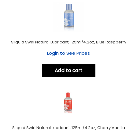
Sliquid Swirl Natural Lubricant, 125ml/4.2oz, Blue Raspberry
Login to See Prices
Add to cart
Sliquid Swirl Natural Lubricant, 125ml/4.2oz, Cherry Vanilla