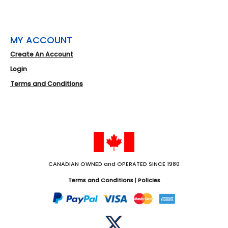
MY ACCOUNT
Create An Account
Login
Terms and Conditions
CANADIAN OWNED and OPERATED SINCE 1980
Terms and Conditions
|
Policies