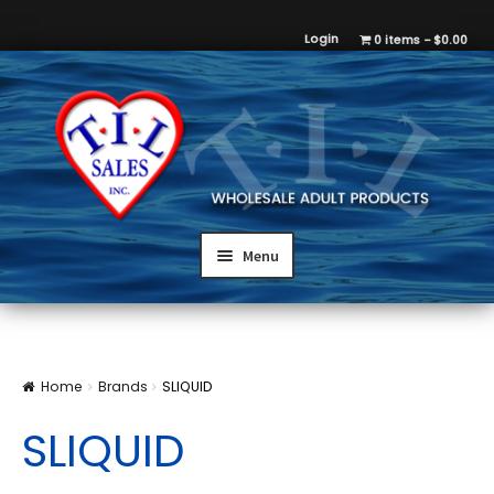
Login
0 items
$0.00
Menu
Home
Brands
SLIQUID
SLIQUID