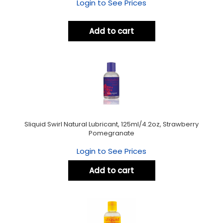
Login to See Prices
Add to cart
Sliquid Swirl Natural Lubricant, 125ml/4.2oz, Strawberry
Pomegranate
Login to See Prices
Add to cart