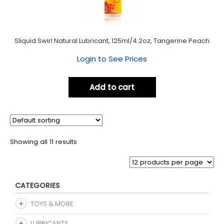
Sliquid Swirl Natural Lubricant, 125ml/4.2oz, Tangerine Peach
Login to See Prices
Add to cart
Showing all 11 results
CATEGORIES
TOYS & MORE
LUBRICANTS