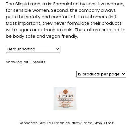
The Sliquid mantra is: Formulated by sensitive women,
for sensible women. Second, the company always
puts the safety and comfort of its customers first.
Most important, they never formulate their products
with sugars or petrochemicals. Thus, all are created to
be body safe and vegan friendly.
Showing all 11 results
Sensation Sliquid Organics Pillow Pack, 5ml/0.17oz