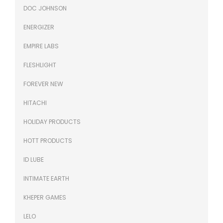
DOC JOHNSON
ENERGIZER
EMPIRE LABS
FLESHLIGHT
FOREVER NEW
HITACHI
HOLIDAY PRODUCTS
HOTT PRODUCTS
ID LUBE
INTIMATE EARTH
KHEPER GAMES
LELO