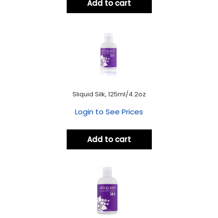
Add to cart
Sliquid Silk, 125ml/4.2oz
Login to See Prices
Add to cart