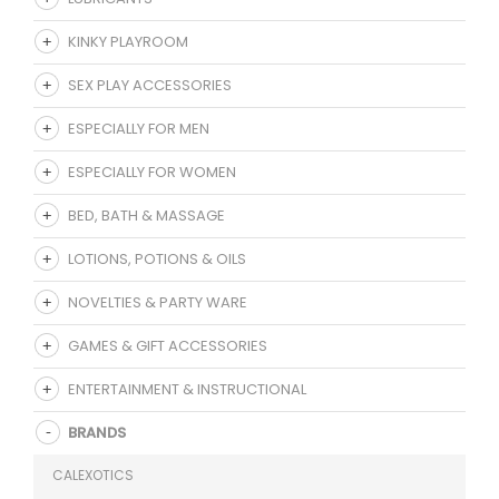
KINKY PLAYROOM
SEX PLAY ACCESSORIES
ESPECIALLY FOR MEN
ESPECIALLY FOR WOMEN
BED, BATH & MASSAGE
LOTIONS, POTIONS & OILS
NOVELTIES & PARTY WARE
GAMES & GIFT ACCESSORIES
ENTERTAINMENT & INSTRUCTIONAL
BRANDS
CALEXOTICS