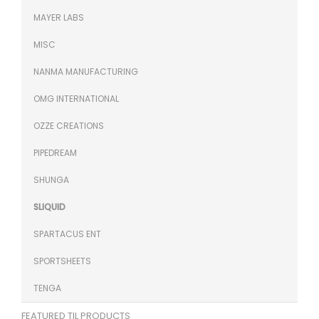
MAYER LABS
MISC
NANMA MANUFACTURING
OMG INTERNATIONAL
OZZE CREATIONS
PIPEDREAM
SHUNGA
SLIQUID
SPARTACUS ENT
SPORTSHEETS
TENGA
FEATURED TIL PRODUCTS