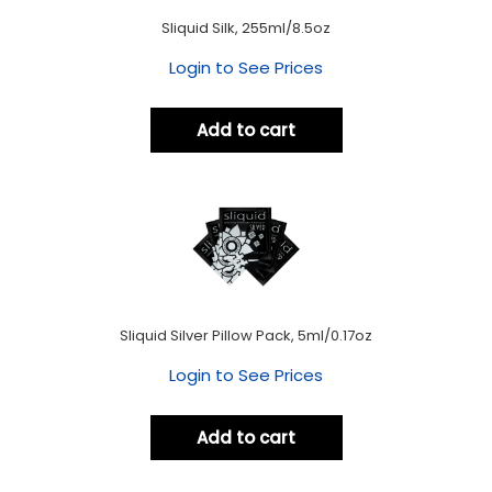
Sliquid Silk, 255ml/8.5oz
Login to See Prices
Add to cart
Sliquid Silver Pillow Pack, 5ml/0.17oz
Login to See Prices
Add to cart