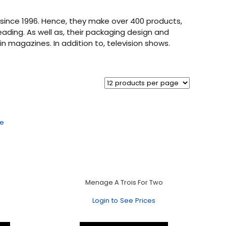
since 1996. Hence, they make over 400 products,
leading. As well as, their packaging design and
n magazines. In addition to, television shows.
Menage A Trois For Two
Login to See Prices