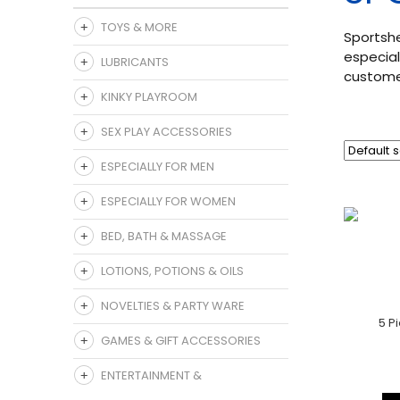
TOYS & MORE
Sportshe
especial
LUBRICANTS
customer
KINKY PLAYROOM
SEX PLAY ACCESSORIES
ESPECIALLY FOR MEN
ESPECIALLY FOR WOMEN
BED, BATH & MASSAGE
LOTIONS, POTIONS & OILS
NOVELTIES & PARTY WARE
5 P
GAMES & GIFT ACCESSORIES
ENTERTAINMENT &