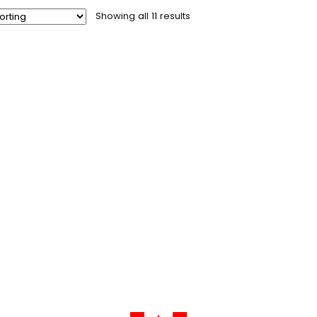
Showing all 11 results