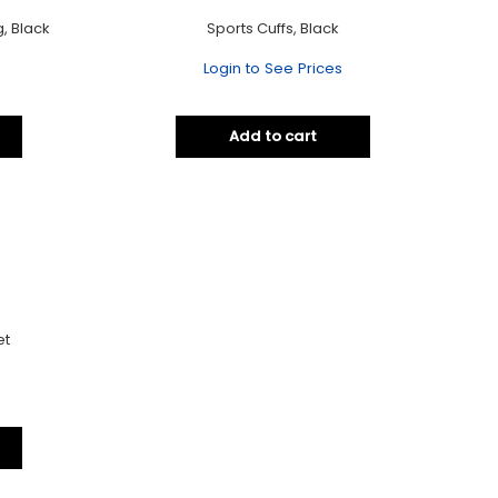
, Black
Sports Cuffs, Black
Login to See Prices
Add to cart
et