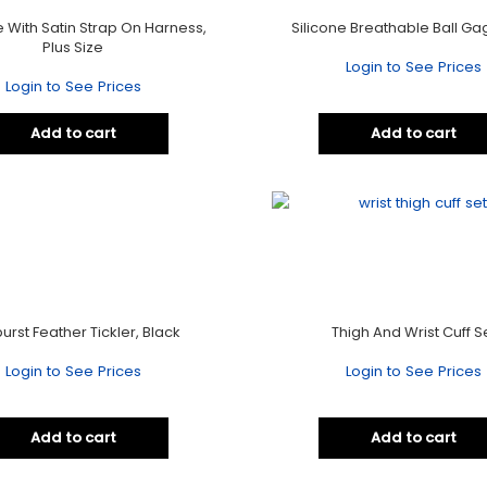
 With Satin Strap On Harness,
Silicone Breathable Ball Gag
Plus Size
Login to See Prices
Login to See Prices
Add to cart
Add to cart
urst Feather Tickler, Black
Thigh And Wrist Cuff S
Login to See Prices
Login to See Prices
Add to cart
Add to cart