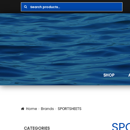
Search
Search
for:
SHOP
Home
Brands
SPORTSHEETS
SP
CATEGORIES