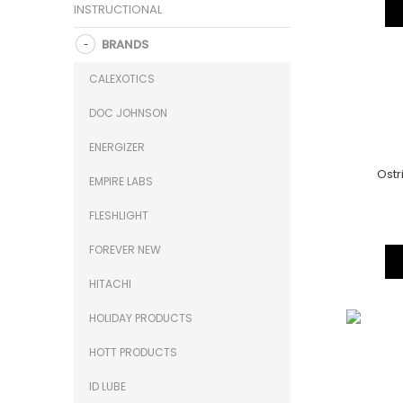
INSTRUCTIONAL
BRANDS
CALEXOTICS
DOC JOHNSON
ENERGIZER
Ostr
EMPIRE LABS
FLESHLIGHT
FOREVER NEW
HITACHI
HOLIDAY PRODUCTS
HOTT PRODUCTS
ID LUBE