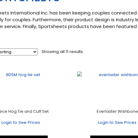
ets International Inc. has been keeping couples connected 
ly for couples. Furthermore, their product design is industry 
 service. Finally, Sportsheets products have been featured i
Showing all 11 results
iece Hog Tie and Cuff Set
Everlaster Wishbone
Login to See Prices
Login to See Prices