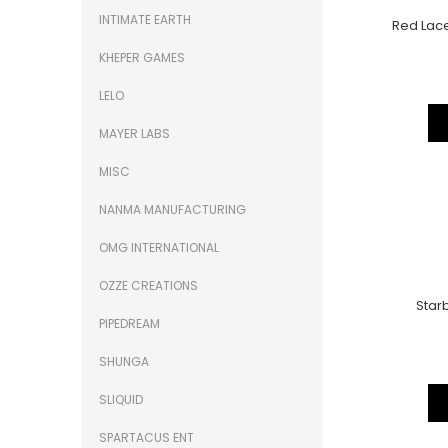
INTIMATE EARTH
Red Lace
KHEPER GAMES
LELO
MAYER LABS
MISC
NANMA MANUFACTURING
OMG INTERNATIONAL
OZZE CREATIONS
Starb
PIPEDREAM
SHUNGA
SLIQUID
SPARTACUS ENT