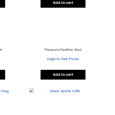
Add to cart
ck
Pleasure Feather, Red
Login to See Prices
Add to cart