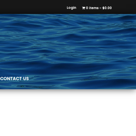
Login
0 items
$0.00
CONTACT US