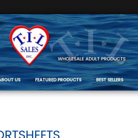
ABOUT US
FEATURED PRODUCTS
BEST SELLERS
ORTSHEETS