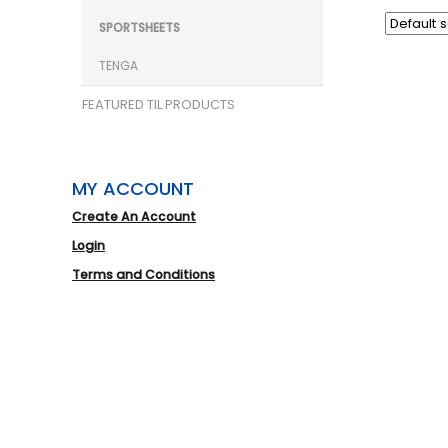
SPORTSHEETS
TENGA
FEATURED TIL PRODUCTS
MY ACCOUNT
Create An Account
Login
Terms and Conditions