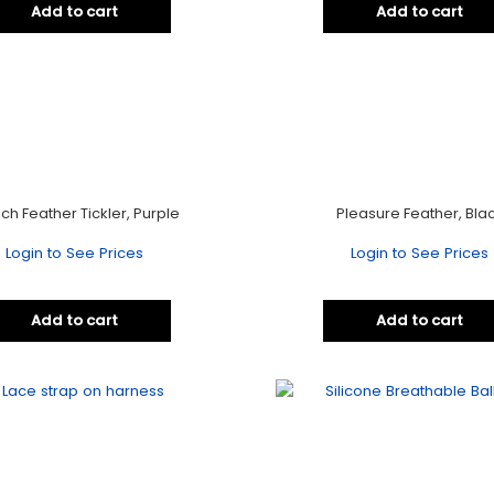
Add to cart
Add to cart
ich Feather Tickler, Purple
Pleasure Feather, Bla
Login to See Prices
Login to See Prices
Add to cart
Add to cart