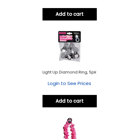
Add to cart
Light Up Diamond Ring, 5pk
Login to See Prices
Add to cart