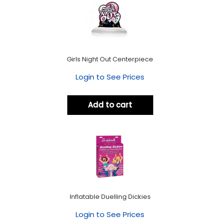
Girls Night Out Centerpiece
Login to See Prices
Add to cart
Inflatable Duelling Dickies
Login to See Prices