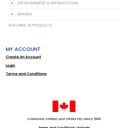
ENTERTAINMENT & INSTRUCTIONAL
BRANDS
FEATURED TIL PRODUCTS
MY ACCOUNT
Create An Account
Login
Terms and Conditions
CANADIAN OWNED and OPERATED SINCE 1980
Terms and Conditions
|
Policies