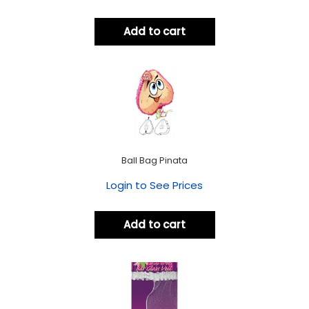
Add to cart
Ball Bag Pinata
Login to See Prices
Add to cart