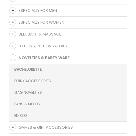
ESPECIALLY FOR MEN
ESPECIALLY FOR WOMEN
BED, BATH & MASSAGE
LOTIONS, POTIONS & OILS
NOVELTIES & PARTY WARE
BACHELORETTE
DRINK ACCESSORIES
GAG NOVELTIES
PANS & MOLDS
EDIBLES
GAMES & GIFT ACCESSORIES