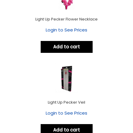
Light Up Pecker Flower Necklace
Login to See Prices
Add to cart
Light Up Pecker Veil
Login to See Prices
Add to cart