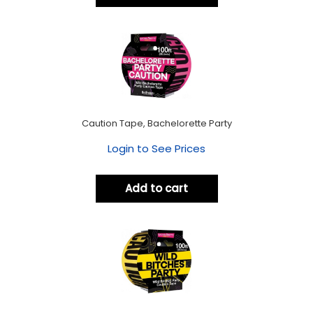
Caution Tape, Bachelorette Party
Login to See Prices
Add to cart