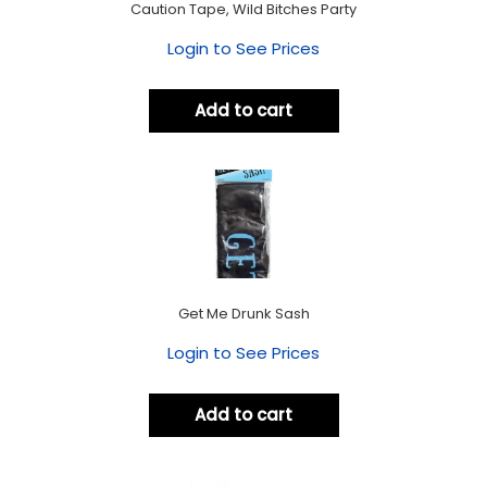
Caution Tape, Wild Bitches Party
Login to See Prices
Add to cart
Get Me Drunk Sash
Login to See Prices
Add to cart