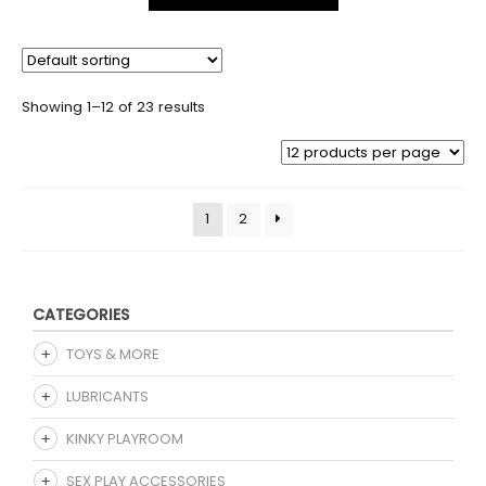
Showing 1–12 of 23 results
1
2
CATEGORIES
TOYS & MORE
LUBRICANTS
KINKY PLAYROOM
SEX PLAY ACCESSORIES