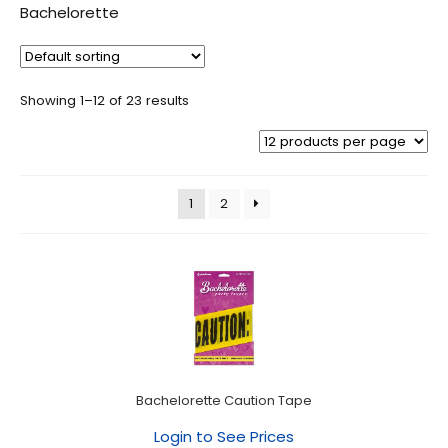
Bachelorette
Showing 1–12 of 23 results
1
2
Bachelorette Caution Tape
Login to See Prices