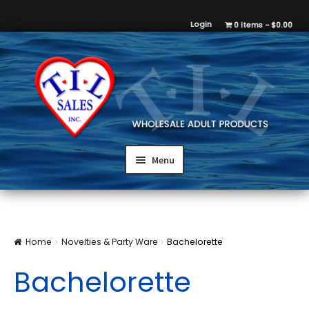
Login
0 items
$0.00
Menu
Home
Novelties & Party Ware
Bachelorette
Bachelorette