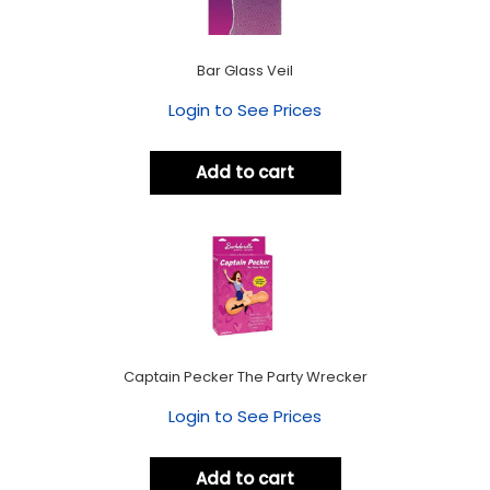
Bar Glass Veil
Login to See Prices
Add to cart
Captain Pecker The Party Wrecker
Login to See Prices
Add to cart