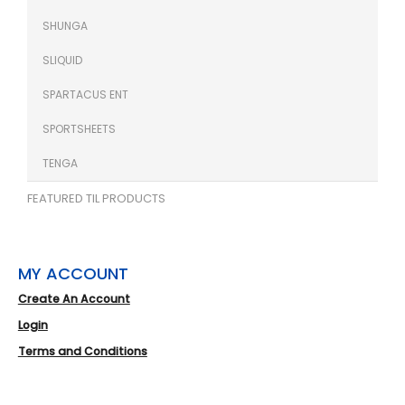
SHUNGA
SLIQUID
SPARTACUS ENT
SPORTSHEETS
TENGA
FEATURED TIL PRODUCTS
MY ACCOUNT
Create An Account
Login
Terms and Conditions