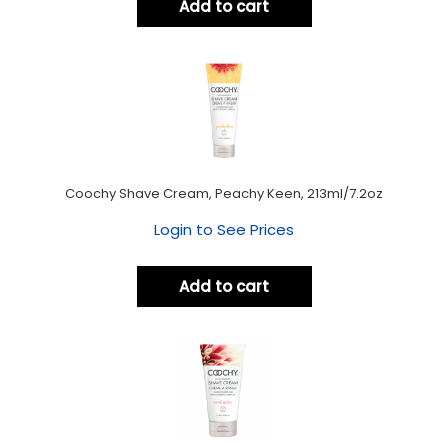
Add to cart
Coochy Shave Cream, Peachy Keen, 213ml/7.2oz
Login to See Prices
Add to cart