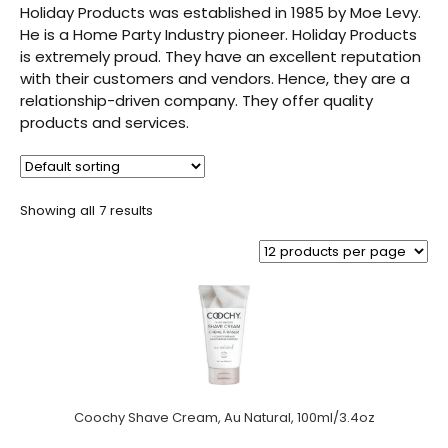
Holiday Products was established in 1985 by Moe Levy.
He is a Home Party Industry pioneer. Holiday Products
is extremely proud. They have an excellent reputation
with their customers and vendors. Hence, they are a
relationship-driven company. They offer quality
products and services.
Showing all 7 results
Coochy Shave Cream, Au Natural, 100ml/3.4oz