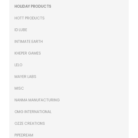
HOLIDAY PRODUCTS
HOTT PRODUCTS
ID LUBE
INTIMATE EARTH
KHEPER GAMES
LELO
MAYER LABS
MISC
NANMA MANUFACTURING
OMG INTERNATIONAL
OZZE CREATIONS
PIPEDREAM