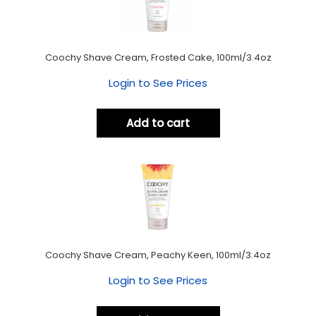
Coochy Shave Cream, Frosted Cake, 100ml/3.4oz
Login to See Prices
Add to cart
Coochy Shave Cream, Peachy Keen, 100ml/3.4oz
Login to See Prices