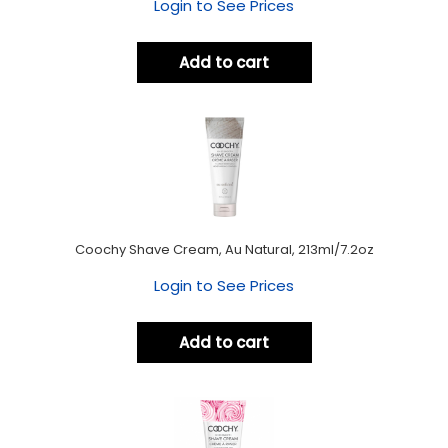
Login to See Prices
Add to cart
Coochy Shave Cream, Au Natural, 213ml/7.2oz
Login to See Prices
Add to cart