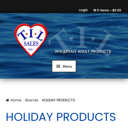
Login
0 items
$0.00
Menu
Home
Brands
HOLIDAY PRODUCTS
HOLIDAY PRODUCTS