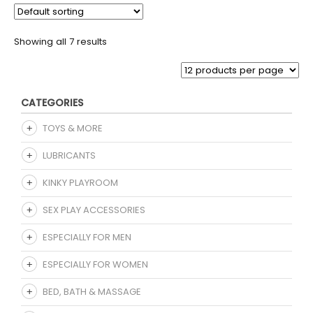
Showing all 7 results
CATEGORIES
TOYS & MORE
LUBRICANTS
KINKY PLAYROOM
SEX PLAY ACCESSORIES
ESPECIALLY FOR MEN
ESPECIALLY FOR WOMEN
BED, BATH & MASSAGE