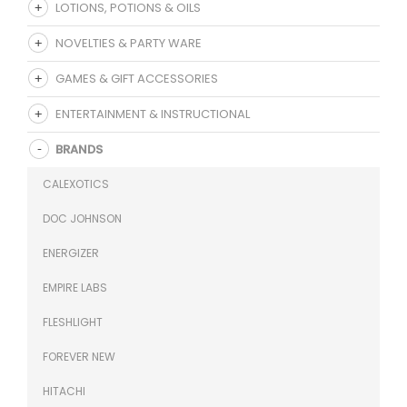
LOTIONS, POTIONS & OILS
NOVELTIES & PARTY WARE
GAMES & GIFT ACCESSORIES
ENTERTAINMENT & INSTRUCTIONAL
BRANDS
CALEXOTICS
DOC JOHNSON
ENERGIZER
EMPIRE LABS
FLESHLIGHT
FOREVER NEW
HITACHI