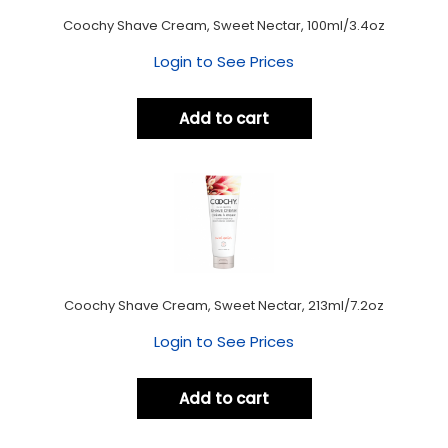
Coochy Shave Cream, Sweet Nectar, 100ml/3.4oz
Login to See Prices
Add to cart
Coochy Shave Cream, Sweet Nectar, 213ml/7.2oz
Login to See Prices
Add to cart