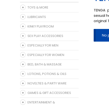
TOYS & MORE
TENGA pr
sexual h
LUBRICANTS
original
KINKY PLAYROOM
No 
SEX PLAY ACCESSORIES
ESPECIALLY FOR MEN
ESPECIALLY FOR WOMEN
BED, BATH & MASSAGE
LOTIONS, POTIONS & OILS
NOVELTIES & PARTY WARE
GAMES & GIFT ACCESSORIES
ENTERTAINMENT &