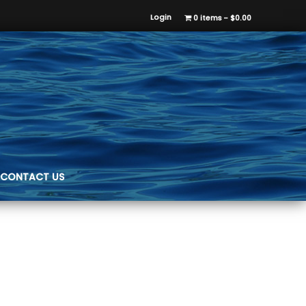
Login
0 items
$0.00
CONTACT US