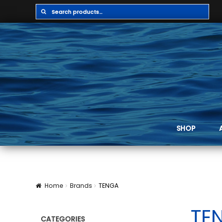
Search
Search
for:
SHOP
Home
Brands
TENGA
TE
CATEGORIES