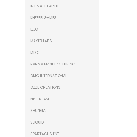
INTIMATE EARTH
KHEPER GAMES
LELO
MAYER LABS
MISC
NANMA MANUFACTURING
OMG INTERNATIONAL
OZZE CREATIONS
PIPEDREAM
SHUNGA
SLIQUID
SPARTACUS ENT