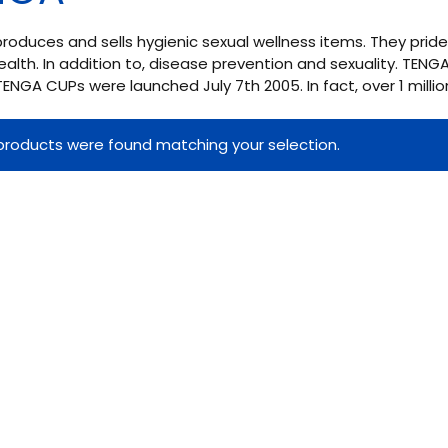
oduces and sells hygienic sexual wellness items. They pri
ealth. In addition to, disease prevention and sexuality. TEN
 TENGA CUPs were launched July 7th 2005. In fact, over 1 million
products were found matching your selection.