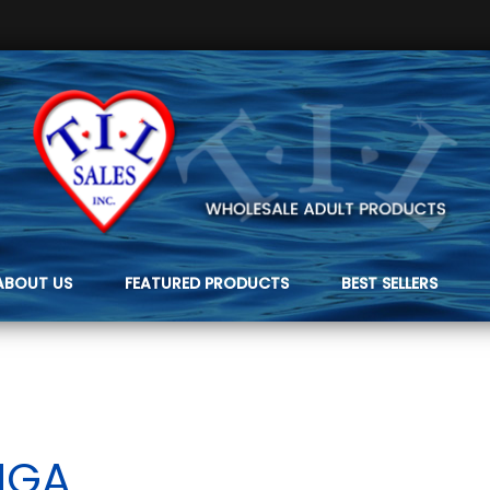
ABOUT US
FEATURED PRODUCTS
BEST SELLERS
NGA