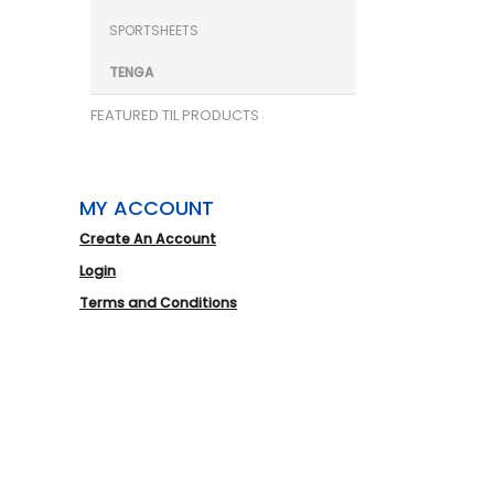
SPORTSHEETS
TENGA
FEATURED TIL PRODUCTS
MY ACCOUNT
Create An Account
Login
Terms and Conditions