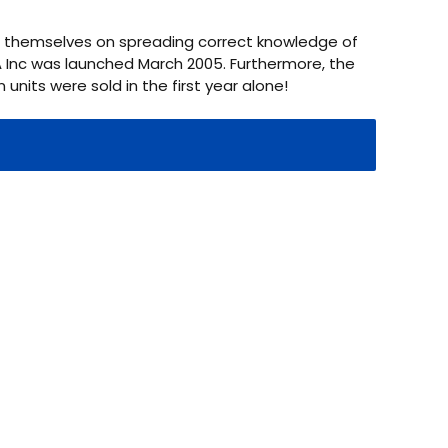
de themselves on spreading correct knowledge of
GA Inc was launched March 2005. Furthermore, the
 units were sold in the first year alone!