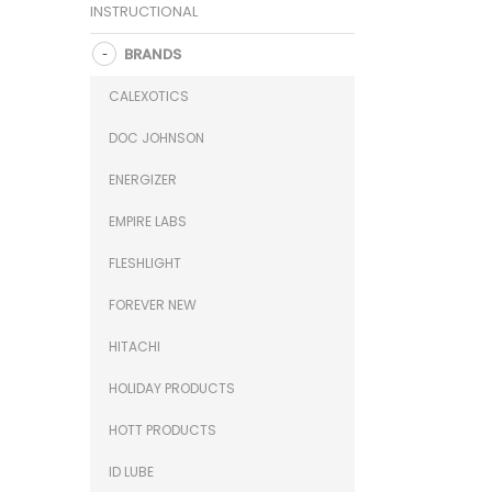
INSTRUCTIONAL
BRANDS
CALEXOTICS
DOC JOHNSON
ENERGIZER
EMPIRE LABS
FLESHLIGHT
FOREVER NEW
HITACHI
HOLIDAY PRODUCTS
HOTT PRODUCTS
ID LUBE