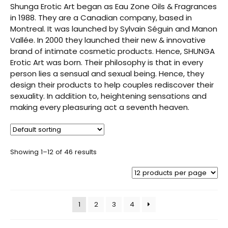
Shunga Erotic Art began as Eau Zone Oils & Fragrances
in 1988. They are a Canadian company, based in
Montreal. It was launched by Sylvain Séguin and Manon
Vallée. In 2000 they launched their new & innovative
brand of intimate cosmetic products. Hence, SHUNGA
Erotic Art was born. Their philosophy is that in every
person lies a sensual and sexual being. Hence, they
design their products to help couples rediscover their
sexuality. In addition to, heightening sensations and
making every pleasuring act a seventh heaven.
Showing 1–12 of 46 results
1
2
3
4