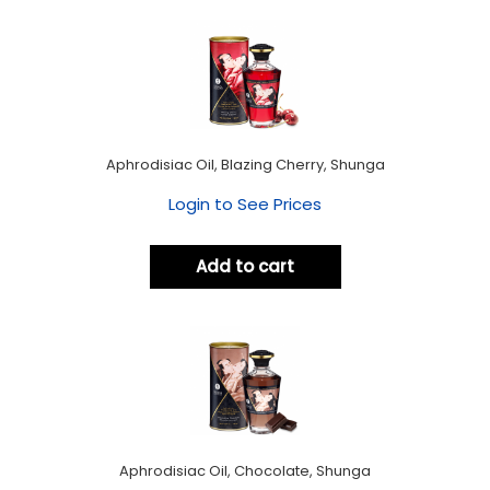
Aphrodisiac Oil, Blazing Cherry, Shunga
Login to See Prices
Add to cart
Aphrodisiac Oil, Chocolate, Shunga