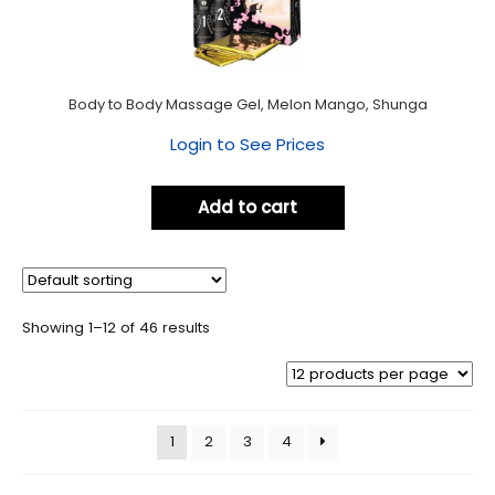
Body to Body Massage Gel, Melon Mango, Shunga
Login to See Prices
Add to cart
Showing 1–12 of 46 results
1
2
3
4