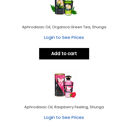
Aphrodisiac Oil, Organica Green Tea, Shunga
Login to See Prices
Add to cart
Aphrodisiac Oil, Raspberry Feeling, Shunga
Login to See Prices