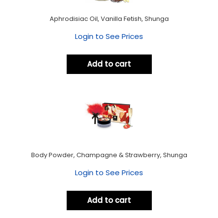
Aphrodisiac Oil, Vanilla Fetish, Shunga
Login to See Prices
Add to cart
Body Powder, Champagne & Strawberry, Shunga
Login to See Prices
Add to cart