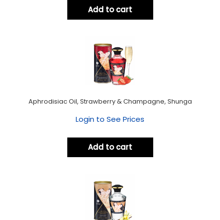
Add to cart
Aphrodisiac Oil, Strawberry & Champagne, Shunga
Login to See Prices
Add to cart