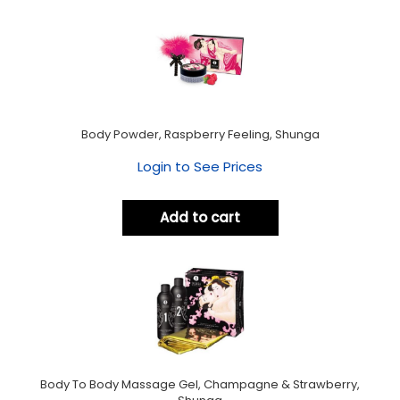
Body Powder, Raspberry Feeling, Shunga
Login to See Prices
Add to cart
Body To Body Massage Gel, Champagne & Strawberry,