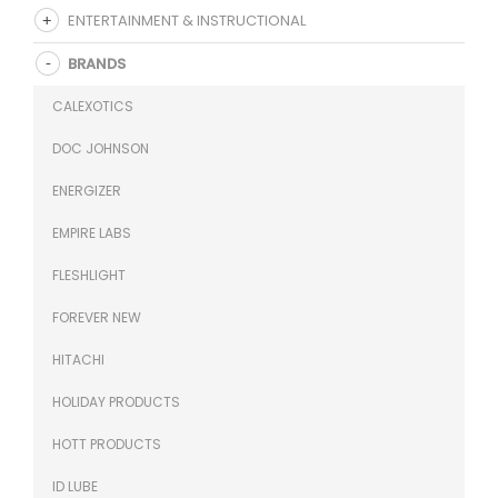
ENTERTAINMENT & INSTRUCTIONAL
BRANDS
CALEXOTICS
DOC JOHNSON
ENERGIZER
EMPIRE LABS
FLESHLIGHT
FOREVER NEW
HITACHI
HOLIDAY PRODUCTS
HOTT PRODUCTS
ID LUBE