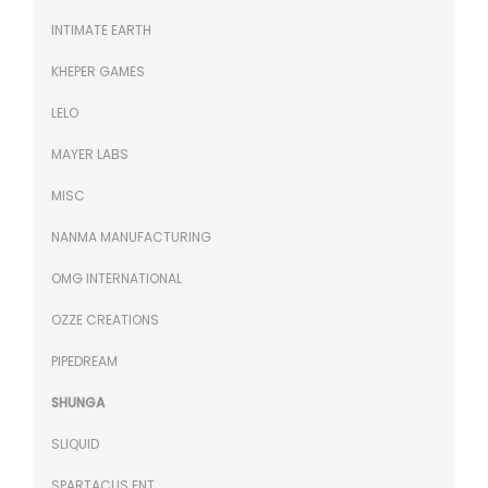
INTIMATE EARTH
KHEPER GAMES
LELO
MAYER LABS
MISC
NANMA MANUFACTURING
OMG INTERNATIONAL
OZZE CREATIONS
PIPEDREAM
SHUNGA
SLIQUID
SPARTACUS ENT