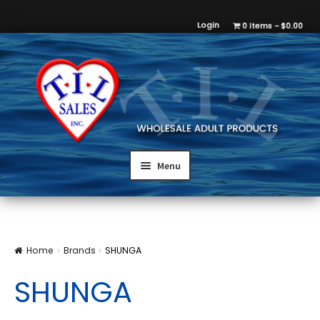
Login
0 items
$0.00
Menu
Home
Brands
SHUNGA
SHUNGA