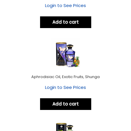
Login to See Prices
Add to cart
Aphrodisiac Oil, Exotic Fruits, Shunga
Login to See Prices
Add to cart