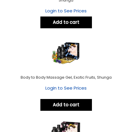
Shunga
Login to See Prices
Add to cart
Body to Body Massage Gel, Exotic Fruits, Shunga
Login to See Prices
Add to cart