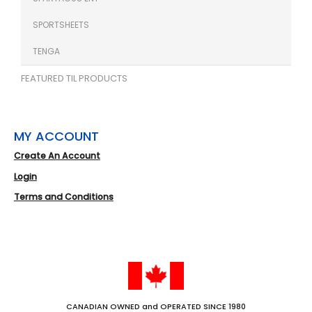
SPORTSHEETS
TENGA
FEATURED TIL PRODUCTS
MY ACCOUNT
Create An Account
Login
Terms and Conditions
CANADIAN OWNED and OPERATED SINCE 1980