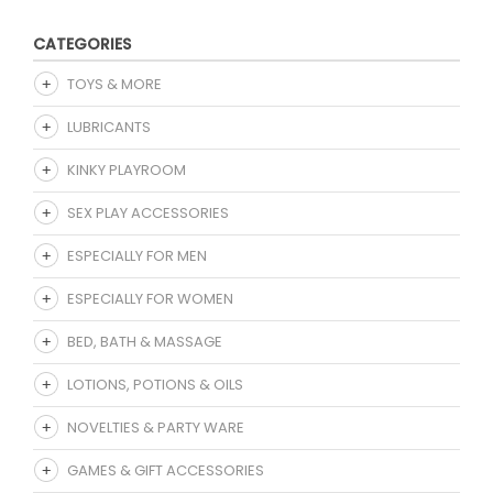
CATEGORIES
TOYS & MORE
LUBRICANTS
KINKY PLAYROOM
SEX PLAY ACCESSORIES
ESPECIALLY FOR MEN
ESPECIALLY FOR WOMEN
BED, BATH & MASSAGE
LOTIONS, POTIONS & OILS
NOVELTIES & PARTY WARE
GAMES & GIFT ACCESSORIES