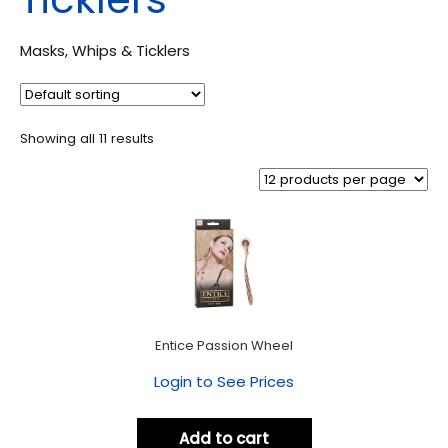
Masks, Whips & Ticklers
Showing all 11 results
Entice Passion Wheel
Login to See Prices
Add to cart