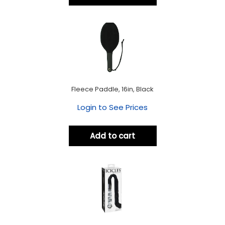
Fleece Paddle, 16in, Black
Login to See Prices
Add to cart