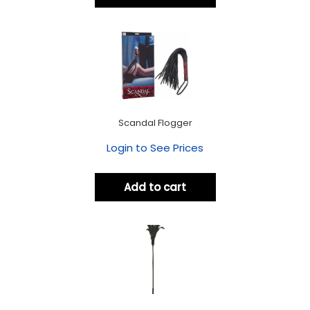
Scandal Flogger
Login to See Prices
Add to cart