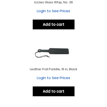
Icicles Glass Whip, No. 38
Login to See Prices
Add to cart
Leather Frat Paddle, 16 in, Black
Login to See Prices
Add to cart