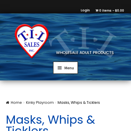
Login
0 items
$0.00
Menu
Home
Kinky Playroom
Masks, Whips & Ticklers
Masks, Whips &
Ticklers