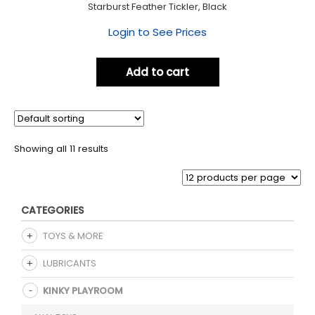
Starburst Feather Tickler, Black
Login to See Prices
Add to cart
Showing all 11 results
CATEGORIES
TOYS & MORE
LUBRICANTS
KINKY PLAYROOM