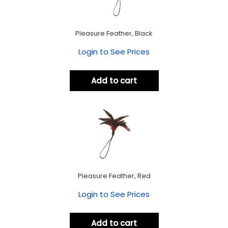
Pleasure Feather, Black
Login to See Prices
Add to cart
Pleasure Feather, Red
Login to See Prices
Add to cart