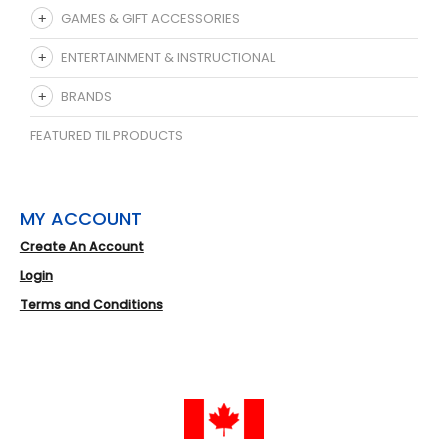
GAMES & GIFT ACCESSORIES
ENTERTAINMENT & INSTRUCTIONAL
BRANDS
FEATURED TIL PRODUCTS
MY ACCOUNT
Create An Account
Login
Terms and Conditions