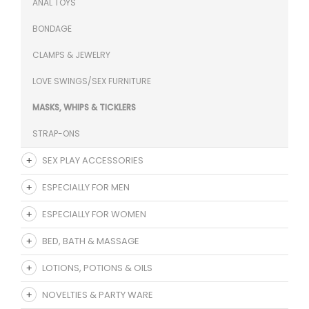
ANAL TOYS
BONDAGE
CLAMPS & JEWELRY
LOVE SWINGS/SEX FURNITURE
MASKS, WHIPS & TICKLERS
STRAP-ONS
SEX PLAY ACCESSORIES
ESPECIALLY FOR MEN
ESPECIALLY FOR WOMEN
BED, BATH & MASSAGE
LOTIONS, POTIONS & OILS
NOVELTIES & PARTY WARE