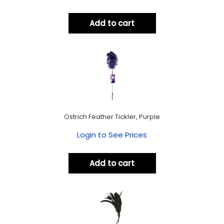
Add to cart
Ostrich Feather Tickler, Purple
Login to See Prices
Add to cart