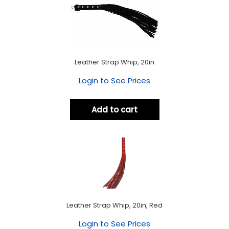
Leather Strap Whip, 20in
Login to See Prices
Add to cart
Leather Strap Whip, 20in, Red
Login to See Prices