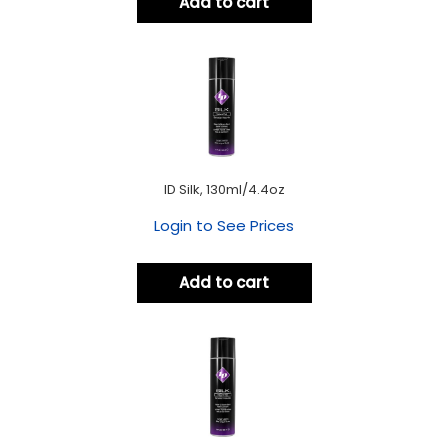
Add to cart
ID Silk, 130ml/4.4oz
Login to See Prices
Add to cart