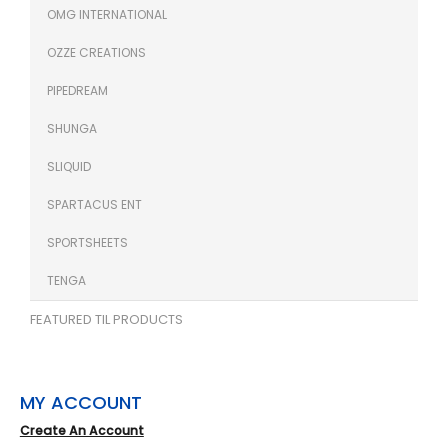
OMG INTERNATIONAL
OZZE CREATIONS
PIPEDREAM
SHUNGA
SLIQUID
SPARTACUS ENT
SPORTSHEETS
TENGA
FEATURED TIL PRODUCTS
MY ACCOUNT
Create An Account