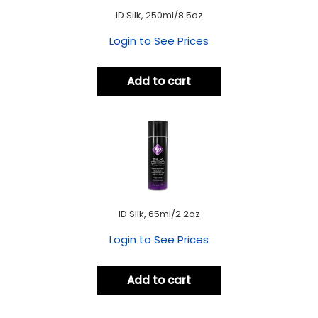
ID Silk, 250ml/8.5oz
Login to See Prices
Add to cart
ID Silk, 65ml/2.2oz
Login to See Prices
Add to cart