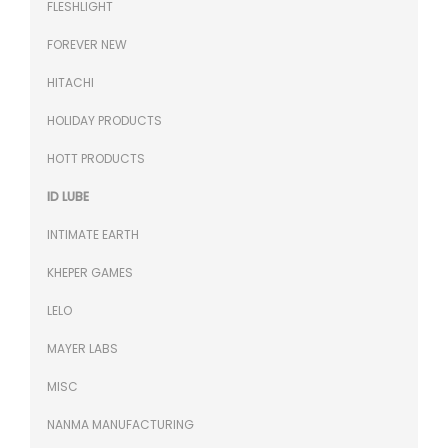
FLESHLIGHT
FOREVER NEW
HITACHI
HOLIDAY PRODUCTS
HOTT PRODUCTS
ID LUBE
INTIMATE EARTH
KHEPER GAMES
LELO
MAYER LABS
MISC
NANMA MANUFACTURING