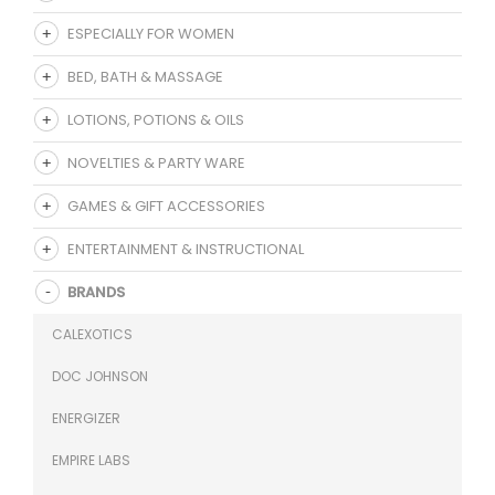
ESPECIALLY FOR WOMEN
BED, BATH & MASSAGE
LOTIONS, POTIONS & OILS
NOVELTIES & PARTY WARE
GAMES & GIFT ACCESSORIES
ENTERTAINMENT & INSTRUCTIONAL
BRANDS
CALEXOTICS
DOC JOHNSON
ENERGIZER
EMPIRE LABS