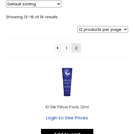
Showing 13–16 of 16 results
1
2
ID Silk Pillow Pack, 12ml
Login to See Prices