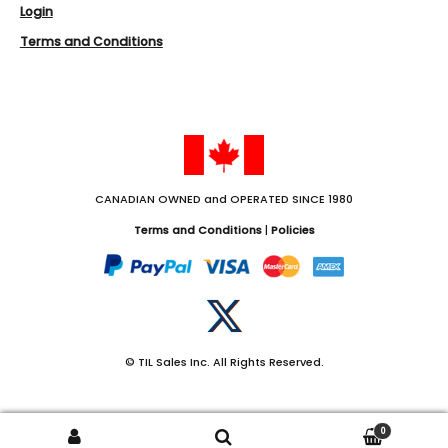
Login
Terms and Conditions
CANADIAN OWNED and OPERATED SINCE 1980
Terms and Conditions
|
Policies
Twitter
© TIL Sales Inc. All Rights Reserved.
0
Search