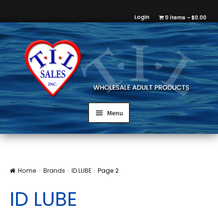
Login
0 items
$0.00
Menu
Home
Brands
ID LUBE
Page 2
ID LUBE