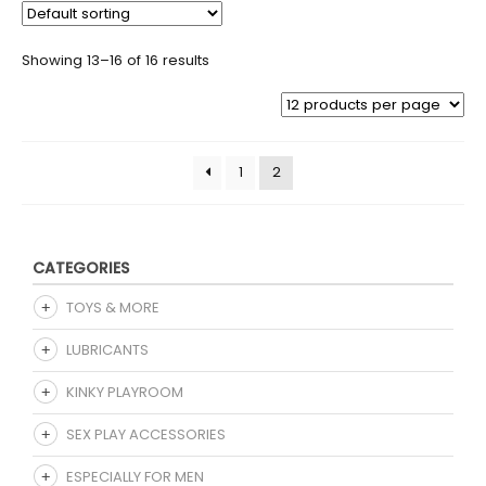
Showing 13–16 of 16 results
1
2
CATEGORIES
TOYS & MORE
LUBRICANTS
KINKY PLAYROOM
SEX PLAY ACCESSORIES
ESPECIALLY FOR MEN